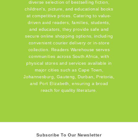
diverse selection of bestselling fiction,
children's, picture, and educational books
at competitive prices. Catering to value-
driven avid readers, families, students,
and educators, they provide safe and
secure online shopping options, including
convenient courier delivery or in-store
collection. Readers Warehouse serves
communities across South Africa, with
physical stores and services available in
major cities such as Cape Town,
Johannesburg, Gauteng, Durban, Pretoria,
and Port Elizabeth, ensuring a broad
reach for quality literature.
Subscribe To Our Newsletter