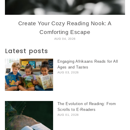
Create Your Cozy Reading Nook: A
Comforting Escape
AUG 04, 2026
Latest posts
Engaging Afrikaans Reads for All
Ages and Tastes
AUG 03, 2026
The Evolution of Reading: From
Scrolls to E-Readers
AUG 01, 2026