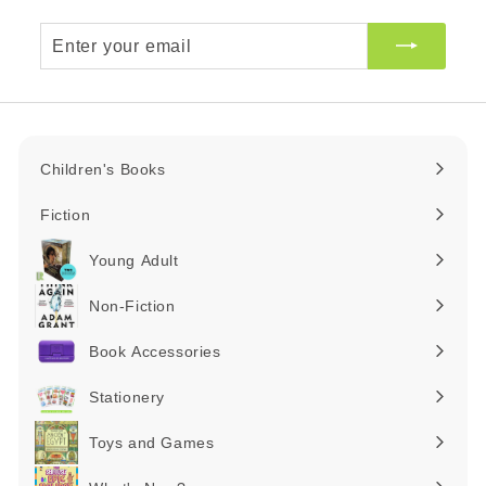
Enter
your
email
Children's Books
Expand
submenu
Fiction
Expand
submenu
Young Adult
Expand
submenu
Non-Fiction
Expand
submenu
Book Accessories
Expand
submenu
Stationery
Expand
submenu
Toys and Games
Expand
submenu