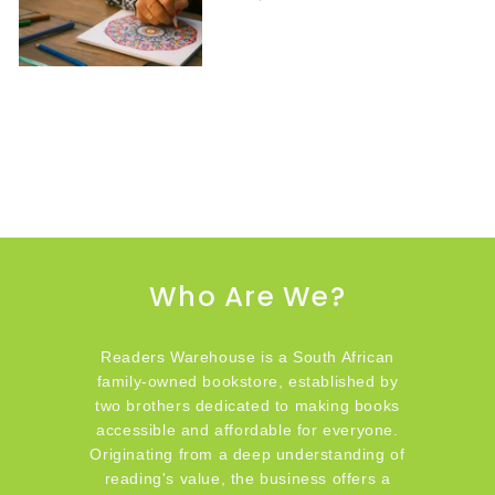
Who Are We?
Readers Warehouse is a South African
family-owned bookstore, established by
two brothers dedicated to making books
accessible and affordable for everyone.
Originating from a deep understanding of
reading's value, the business offers a