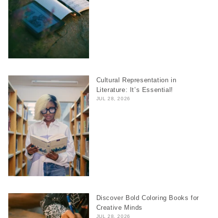
Cultural Representation in
Literature: It’s Essential!
JUL 28, 2026
Discover Bold Coloring Books for
Creative Minds
JUL 28, 2026