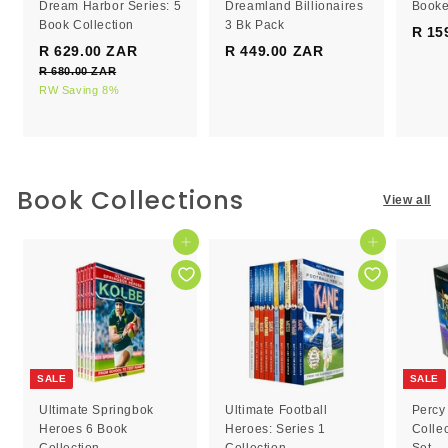
Dream Harbor Series: 5
Dreamland Billionaires
Booke
Book Collection
3 Bk Pack
R 15
S
R
R 629.00 ZAR
R
R 449.00 ZAR
R
a
e
R 680.00 ZAR
R
6
4
l
g
6
RW Saving 8%
2
4
e
8
u
9
9
0
p
l
.
.
.
r
a
0
0
0
i
r
0
c
0
p
0
Book Collections
Z
View all
e
r
Z
Z
A
i
R
A
A
c
Add to cart
Add to cart
R
R
e
SALE
SALE
Ultimate Springbok
Ultimate Football
Percy
Heroes 6 Book
Heroes: Series 1
Colle
Collection
Collection
Set