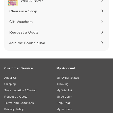
What's New?
Expand
submenu
Clearance Shop
Expand
submenu
Gift Vouchers
Request a Quote
Join the Book Squad
Customer Service
My Account
About Us
My Order Status
Shipping
Tracking
Store Location / Contact
My Wishlist
Request a Quote
My Account
Terms and Conditions
Help Desk
Privacy Policy
My account