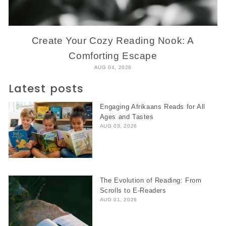
Create Your Cozy Reading Nook: A
Comforting Escape
AUG 04, 2026
Latest posts
Engaging Afrikaans Reads for All
Ages and Tastes
AUG 03, 2026
The Evolution of Reading: From
Scrolls to E-Readers
AUG 01, 2026