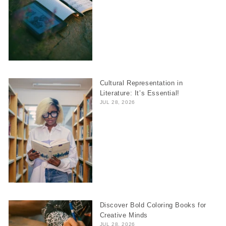
Cultural Representation in
Literature: It’s Essential!
JUL 28, 2026
Discover Bold Coloring Books for
Creative Minds
JUL 28, 2026