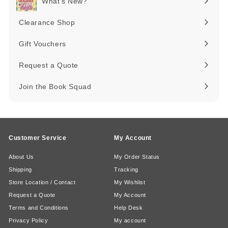
What's New?
Expand
submenu
Clearance Shop
Expand
submenu
Gift Vouchers
Request a Quote
Join the Book Squad
Customer Service
My Account
About Us
My Order Status
Shipping
Tracking
Store Location / Contact
My Wishlist
Request a Quote
My Account
Terms and Conditions
Help Desk
Privacy Policy
My account