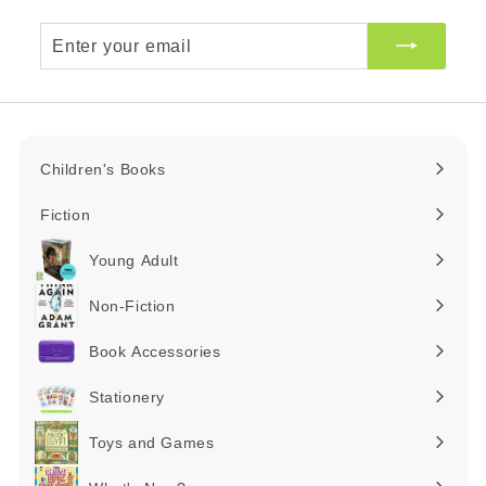
Enter
your
email
Children's Books
Expand
submenu
Fiction
Expand
submenu
Young Adult
Expand
submenu
Non-Fiction
Expand
submenu
Book Accessories
Expand
submenu
Stationery
Expand
submenu
Toys and Games
Expand
submenu