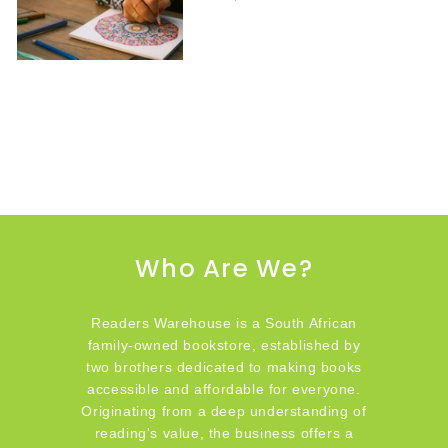
Who Are We?
Readers Warehouse is a South African
family-owned bookstore, established by
two brothers dedicated to making books
accessible and affordable for everyone.
Originating from a deep understanding of
reading's value, the business offers a