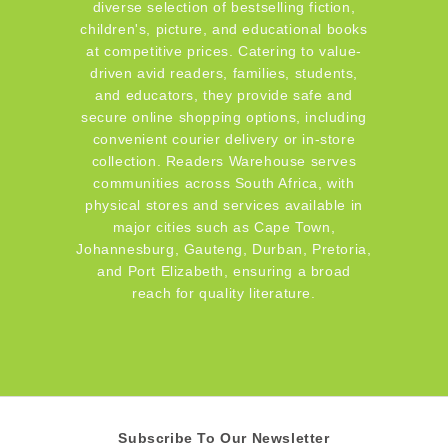
diverse selection of bestselling fiction,
children's, picture, and educational books
at competitive prices. Catering to value-
driven avid readers, families, students,
and educators, they provide safe and
secure online shopping options, including
convenient courier delivery or in-store
collection. Readers Warehouse serves
communities across South Africa, with
physical stores and services available in
major cities such as Cape Town,
Johannesburg, Gauteng, Durban, Pretoria,
and Port Elizabeth, ensuring a broad
reach for quality literature.
Subscribe To Our Newsletter