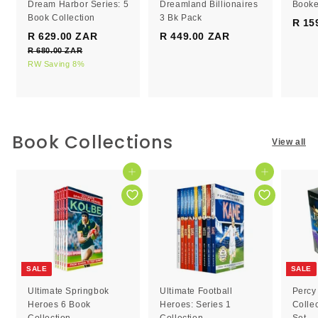
Dream Harbor Series: 5
Dreamland Billionaires
Booke
Book Collection
3 Bk Pack
R 15
S
R
R 629.00 ZAR
R
R 449.00 ZAR
R
a
e
R 680.00 ZAR
R
6
4
l
g
6
RW Saving 8%
2
4
e
8
u
9
9
0
p
l
.
.
.
r
a
0
0
0
i
r
0
c
0
p
0
Book Collections
Z
View all
e
r
Z
Z
A
i
R
A
A
c
Add to cart
Add to cart
R
R
e
SALE
SALE
Ultimate Springbok
Ultimate Football
Percy
Heroes 6 Book
Heroes: Series 1
Colle
Collection
Collection
Set