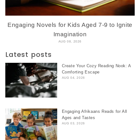
Engaging Novels for Kids Aged 7-9 to Ignite
Imagination
AUG 08, 2026
Latest posts
Create Your Cozy Reading Nook: A
Comforting Escape
AUG 04, 2026
Engaging Afrikaans Reads for All
Ages and Tastes
AUG 03, 2026