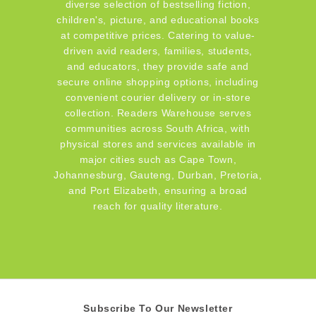
diverse selection of bestselling fiction,
children's, picture, and educational books
at competitive prices. Catering to value-
driven avid readers, families, students,
and educators, they provide safe and
secure online shopping options, including
convenient courier delivery or in-store
collection. Readers Warehouse serves
communities across South Africa, with
physical stores and services available in
major cities such as Cape Town,
Johannesburg, Gauteng, Durban, Pretoria,
and Port Elizabeth, ensuring a broad
reach for quality literature.
Subscribe To Our Newsletter