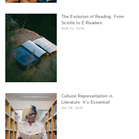
The Evolution of Reading: From
Scrolls to E-Readers
AUG 01, 2026
Cultural Representation in
Literature: It’s Essential!
JUL 28, 2026