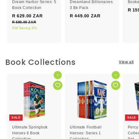
Dream Harbor Series: 5
Dreamland Billionaires
Booke
Book Collection
3 Bk Pack
R 15
S
R
R 629.00 ZAR
R
R 449.00 ZAR
R
a
e
R 680.00 ZAR
R
6
4
l
g
6
RW Saving 8%
2
4
e
8
u
9
9
0
p
l
.
.
.
r
a
0
0
0
i
r
0
c
0
p
0
Book Collections
Z
View all
e
r
Z
Z
A
i
R
A
A
c
Add to cart
Add to cart
R
R
e
SALE
SALE
Ultimate Springbok
Ultimate Football
Percy
Heroes 6 Book
Heroes: Series 1
Colle
Collection
Collection
Set