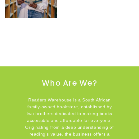
Who Are We?
Readers Warehouse is a South African
family-owned bookstore, established by
two brothers dedicated to making books
accessible and affordable for everyone.
Originating from a deep understanding of
reading's value, the business offers a