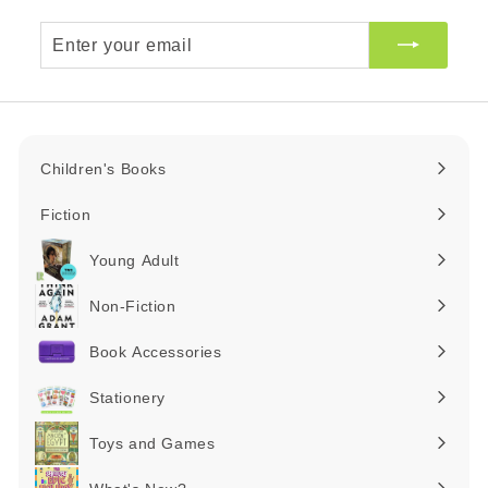
Enter
your
email
Children's Books
Expand
submenu
Fiction
Expand
submenu
Young Adult
Expand
submenu
Non-Fiction
Expand
submenu
Book Accessories
Expand
submenu
Stationery
Expand
submenu
Toys and Games
Expand
submenu