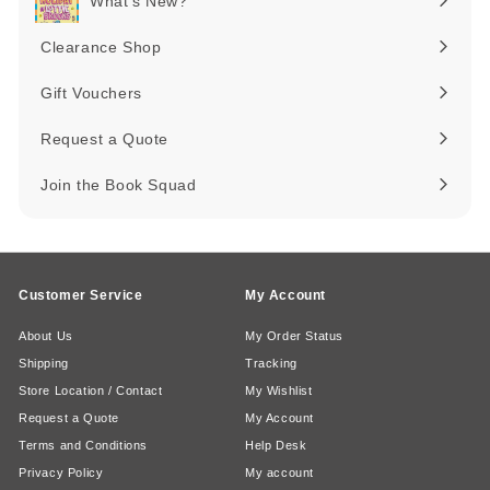
What's New?
Expand
submenu
Clearance Shop
Expand
submenu
Gift Vouchers
Request a Quote
Join the Book Squad
Customer Service
My Account
About Us
My Order Status
Shipping
Tracking
Store Location / Contact
My Wishlist
Request a Quote
My Account
Terms and Conditions
Help Desk
Privacy Policy
My account