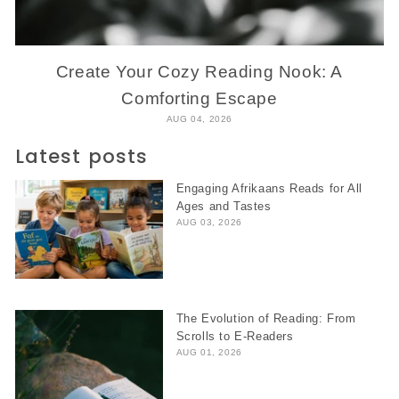
Create Your Cozy Reading Nook: A
Comforting Escape
AUG 04, 2026
Latest posts
Engaging Afrikaans Reads for All
Ages and Tastes
AUG 03, 2026
The Evolution of Reading: From
Scrolls to E-Readers
AUG 01, 2026