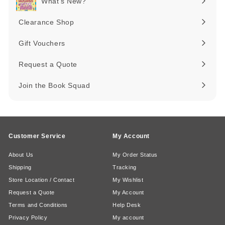
What's New?
Expand
submenu
Clearance Shop
Expand
submenu
Gift Vouchers
Request a Quote
Join the Book Squad
Customer Service
My Account
About Us
My Order Status
Shipping
Tracking
Store Location / Contact
My Wishlist
Request a Quote
My Account
Terms and Conditions
Help Desk
Privacy Policy
My account