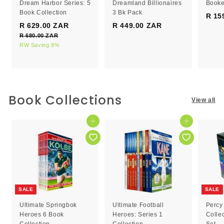
Dream Harbor Series: 5
Dreamland Billionaires
Booke
Book Collection
3 Bk Pack
R 15
S
R
R 629.00 ZAR
R
R 449.00 ZAR
R
a
e
R 680.00 ZAR
R
6
4
l
g
6
RW Saving 8%
2
4
e
8
u
9
9
0
p
l
.
.
.
r
a
0
0
0
i
r
0
c
0
p
0
Book Collections
Z
View all
e
r
Z
Z
A
i
R
A
A
c
Add to cart
Add to cart
R
R
e
SALE
SALE
Ultimate Springbok
Ultimate Football
Percy
Heroes 6 Book
Heroes: Series 1
Colle
Collection
Collection
Set