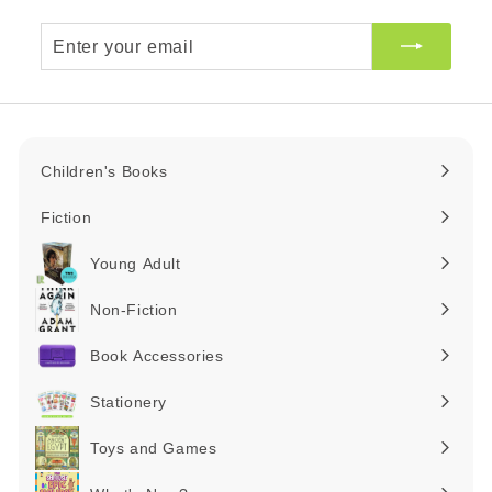
Enter
your
email
Children's Books
Expand
submenu
Fiction
Expand
submenu
Young Adult
Expand
submenu
Non-Fiction
Expand
submenu
Book Accessories
Expand
submenu
Stationery
Expand
submenu
Toys and Games
Expand
submenu