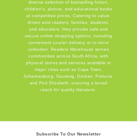
diverse selection of bestselling fiction,
children's, picture, and educational books
at competitive prices. Catering to value-
driven avid readers, families, students,
and educators, they provide safe and
secure online shopping options, including
convenient courier delivery or in-store
collection. Readers Warehouse serves
communities across South Africa, with
physical stores and services available in
major cities such as Cape Town,
Johannesburg, Gauteng, Durban, Pretoria,
and Port Elizabeth, ensuring a broad
reach for quality literature.
Subscribe To Our Newsletter