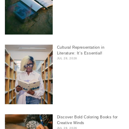
Cultural Representation in
Literature: It’s Essential!
JUL 28, 2026
Discover Bold Coloring Books for
Creative Minds
JUL 28, 2026