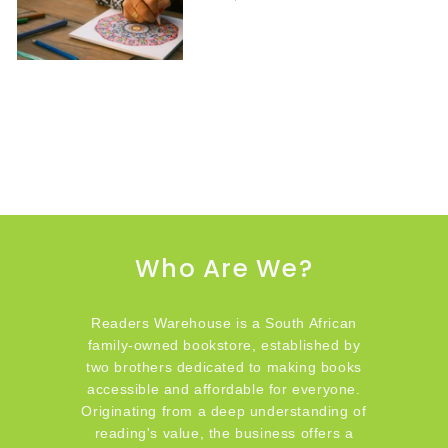
Who Are We?
Readers Warehouse is a South African
family-owned bookstore, established by
two brothers dedicated to making books
accessible and affordable for everyone.
Originating from a deep understanding of
reading's value, the business offers a