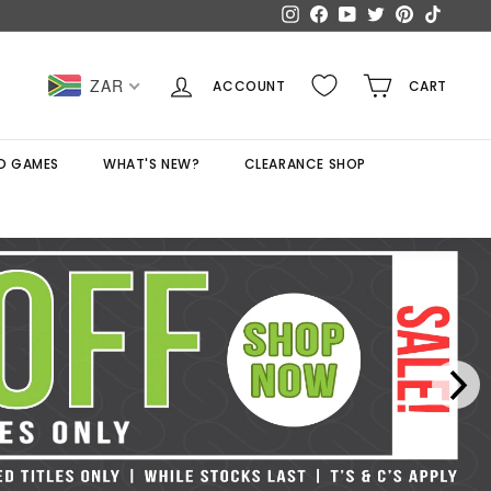
Instagram
Facebook
YouTube
Twitter
Pinterest
TikTok
ZAR
ACCOUNT
CART
D GAMES
WHAT'S NEW?
CLEARANCE SHOP