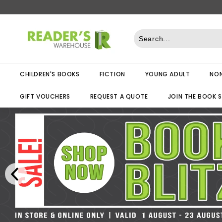
Skip
to
R
content
e
a
d
CHILDREN'S BOOKS
FICTION
YOUNG ADULT
NON
e
r
GIFT VOUCHERS
REQUEST A QUOTE
JOIN THE BOOK 
s
W
a
r
e
h
o
u
s
e