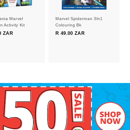
r
r
t
t
ania Marvel
Marvel Spiderman 3In1
 Activity Kit
Colouring Bk
0 ZAR
R
R 49.00 ZAR
R
1
4
9
9
9
.
.
0
0
0
0
Z
Z
A
A
R
R