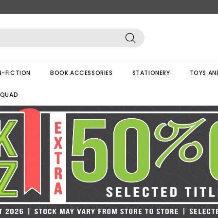
Search
-FICTION
BOOK ACCESSORIES
STATIONERY
TOYS AN
SQUAD