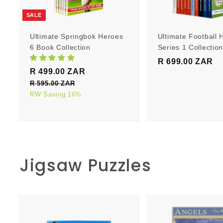
r
t
SALE
Ultimate Springbok Heroes
Ultimate Football 
6 Book Collection
Series 1 Collectio
R 699.00 ZAR
R
S
R
R 499.00 ZAR
R
6
a
e
4
R 595.00 ZAR
R
9
l
g
5
RW Saving 16%
9
9
e
u
9
9
.
5
p
l
.
0
.
r
a
0
0
0
i
r
0
0
c
p
Z
Z
Jigsaw Puzzles
e
Z
r
A
A
i
A
R
R
c
R
e