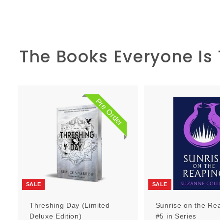
The Books Everyone Is
Pre Order
P
r
e
O
r
d
e
r
SALE
SALE
Threshing Day (Limited
Sunrise on the Re
Deluxe Edition)
#5 in Series