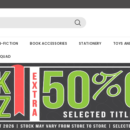
Search
-FICTION
BOOK ACCESSORIES
STATIONERY
TOYS AN
SQUAD