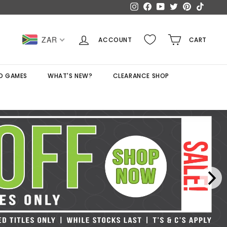
Instagram
Facebook
YouTube
Twitter
Pinterest
TikTok
ZAR
ACCOUNT
CART
D GAMES
WHAT'S NEW?
CLEARANCE SHOP