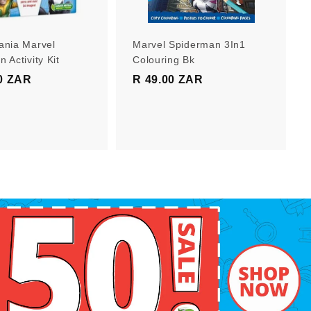
r
r
t
t
ania Marvel
Marvel Spiderman 3In1
 Activity Kit
Colouring Bk
0 ZAR
R
R 49.00 ZAR
R
1
4
9
9
9
.
.
0
0
0
0
Z
Z
A
A
R
R