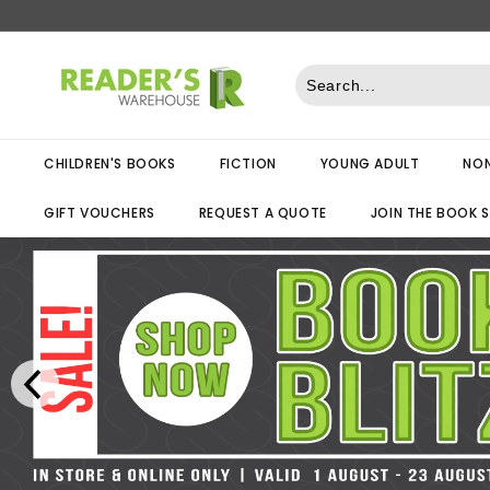
Skip
to
R
content
e
a
d
CHILDREN'S BOOKS
FICTION
YOUNG ADULT
NON
e
r
GIFT VOUCHERS
REQUEST A QUOTE
JOIN THE BOOK 
s
W
a
r
e
h
o
u
s
e