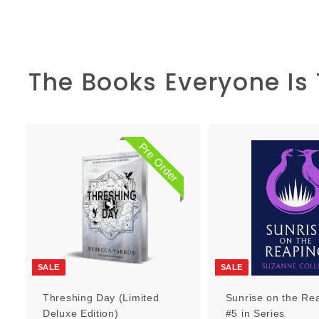
The Books Everyone Is
Pre Order
P
r
e
O
r
d
e
r
SALE
SALE
Threshing Day (Limited
Sunrise on the Re
Deluxe Edition)
#5 in Series