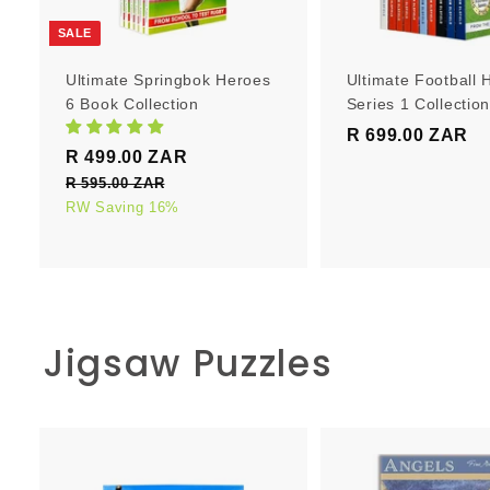
r
t
SALE
Ultimate Springbok Heroes
Ultimate Football 
6 Book Collection
Series 1 Collectio
R 699.00 ZAR
R
S
R
R 499.00 ZAR
R
6
a
e
4
R 595.00 ZAR
R
9
l
g
5
RW Saving 16%
9
9
e
u
9
9
.
5
p
l
.
0
.
r
a
0
0
0
i
r
0
0
c
p
Z
Z
Jigsaw Puzzles
e
Z
r
A
A
i
A
R
R
c
R
e