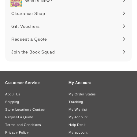
What's New?
Expand
submenu
Clearance Shop
Expand
submenu
Gift Vouchers
Request a Quote
Join the Book Squad
Customer Service
My Account
About Us
My Order Status
Shipping
Tracking
Store Location / Contact
My Wishlist
Request a Quote
My Account
Terms and Conditions
Help Desk
Privacy Policy
My account