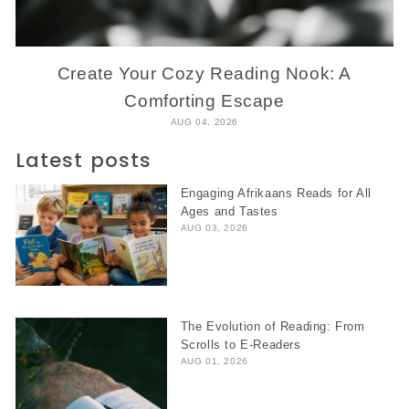
Create Your Cozy Reading Nook: A
Comforting Escape
AUG 04, 2026
Latest posts
Engaging Afrikaans Reads for All
Ages and Tastes
AUG 03, 2026
The Evolution of Reading: From
Scrolls to E-Readers
AUG 01, 2026