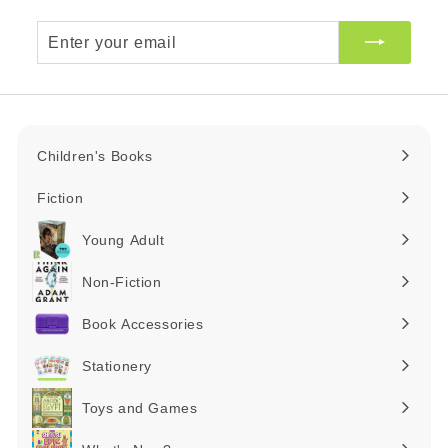
Enter
your
email
Children's Books
Expand
submenu
Fiction
Expand
submenu
Young Adult
Expand
submenu
Non-Fiction
Expand
submenu
Book Accessories
Expand
submenu
Stationery
Expand
submenu
Toys and Games
Expand
submenu