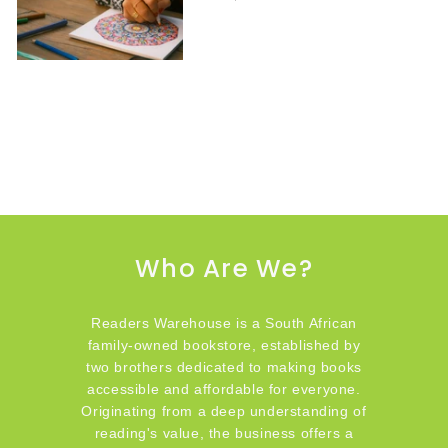
Who Are We?
Readers Warehouse is a South African
family-owned bookstore, established by
two brothers dedicated to making books
accessible and affordable for everyone.
Originating from a deep understanding of
reading's value, the business offers a