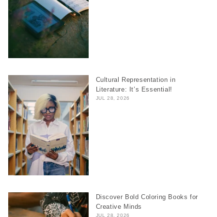
Cultural Representation in
Literature: It’s Essential!
JUL 28, 2026
Discover Bold Coloring Books for
Creative Minds
JUL 28, 2026