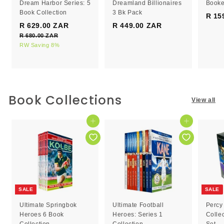
Dream Harbor Series: 5
Dreamland Billionaires
Booke
Book Collection
3 Bk Pack
R 15
S
R
R 629.00 ZAR
R
R 449.00 ZAR
R
a
e
R 680.00 ZAR
R
6
4
l
g
6
RW Saving 8%
2
4
e
8
u
9
9
0
p
l
.
.
.
r
a
0
0
0
i
r
0
c
0
p
0
Book Collections
Z
View all
e
r
Z
Z
A
i
R
A
A
c
Add to cart
Add to cart
R
R
e
SALE
SALE
Ultimate Springbok
Ultimate Football
Percy
Heroes 6 Book
Heroes: Series 1
Colle
Collection
Collection
Set