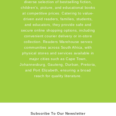
diverse selection of bestselling fiction,
children's, picture, and educational books
at competitive prices. Catering to value-
driven avid readers, families, students,
and educators, they provide safe and
secure online shopping options, including
convenient courier delivery or in-store
collection. Readers Warehouse serves
communities across South Africa, with
physical stores and services available in
major cities such as Cape Town,
Johannesburg, Gauteng, Durban, Pretoria,
and Port Elizabeth, ensuring a broad
reach for quality literature.
Subscribe To Our Newsletter