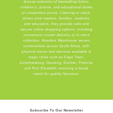
diverse selection of bestselling fiction,
children's, picture, and educational books
at competitive prices. Catering to value-
driven avid readers, families, students,
and educators, they provide safe and
secure online shopping options, including
convenient courier delivery or in-store
collection. Readers Warehouse serves
communities across South Africa, with
physical stores and services available in
major cities such as Cape Town,
Johannesburg, Gauteng, Durban, Pretoria,
and Port Elizabeth, ensuring a broad
reach for quality literature.
Subscribe To Our Newsletter