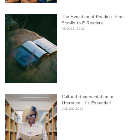
The Evolution of Reading: From
Scrolls to E-Readers
AUG 01, 2026
Cultural Representation in
Literature: It’s Essential!
JUL 28, 2026