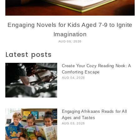
Engaging Novels for Kids Aged 7-9 to Ignite
Imagination
AUG 08, 2026
Latest posts
Create Your Cozy Reading Nook: A
Comforting Escape
AUG 04, 2026
Engaging Afrikaans Reads for All
Ages and Tastes
AUG 03, 2026