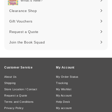
What's New?
Expand
submenu
Clearance Shop
Expand
submenu
Gift Vouchers
Request a Quote
Join the Book Squad
Customer Service
My Account
About Us
My Order Status
Shipping
Tracking
Store Location / Contact
My Wishlist
Request a Quote
My Account
Terms and Conditions
Help Desk
Privacy Policy
My account