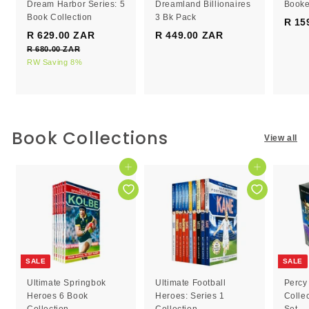
Dream Harbor Series: 5
Dreamland Billionaires
Booke
Book Collection
3 Bk Pack
R 15
S
R
R 629.00 ZAR
R
R 449.00 ZAR
R
a
e
R 680.00 ZAR
R
6
4
l
g
6
RW Saving 8%
2
4
e
8
u
9
9
0
p
l
.
.
.
r
a
0
0
0
i
r
0
c
0
p
0
Book Collections
Z
View all
e
r
Z
Z
A
i
R
A
A
c
Add to cart
Add to cart
R
R
e
SALE
SALE
Ultimate Springbok
Ultimate Football
Percy
Heroes 6 Book
Heroes: Series 1
Colle
Collection
Collection
Set