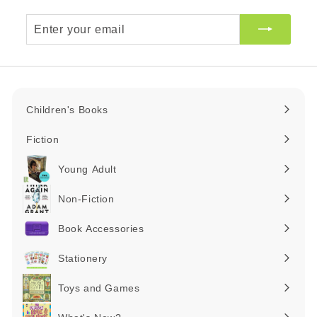
Enter
your
email
Children's Books
Expand
submenu
Fiction
Expand
submenu
Young Adult
Expand
submenu
Non-Fiction
Expand
submenu
Book Accessories
Expand
submenu
Stationery
Expand
submenu
Toys and Games
Expand
submenu