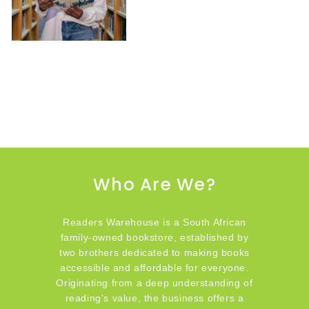
Who Are We?
Readers Warehouse is a South African
family-owned bookstore, established by
two brothers dedicated to making books
accessible and affordable for everyone.
Originating from a deep understanding of
reading's value, the business offers a