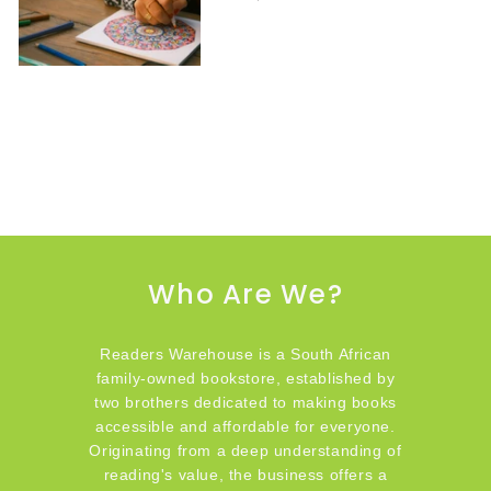
Who Are We?
Readers Warehouse is a South African
family-owned bookstore, established by
two brothers dedicated to making books
accessible and affordable for everyone.
Originating from a deep understanding of
reading's value, the business offers a