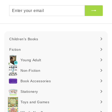
Enter
your
email
Children's Books
Expand
submenu
Fiction
Expand
submenu
Young Adult
Expand
submenu
Non-Fiction
Expand
submenu
Book Accessories
Expand
submenu
Stationery
Expand
submenu
Toys and Games
Expand
submenu