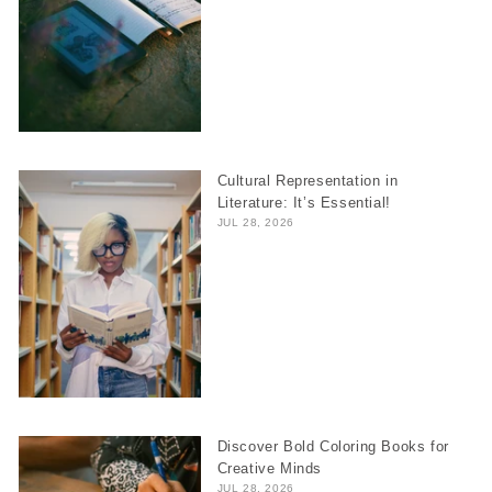
Cultural Representation in
Literature: It’s Essential!
JUL 28, 2026
Discover Bold Coloring Books for
Creative Minds
JUL 28, 2026