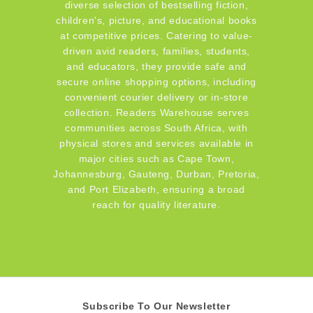
diverse selection of bestselling fiction,
children's, picture, and educational books
at competitive prices. Catering to value-
driven avid readers, families, students,
and educators, they provide safe and
secure online shopping options, including
convenient courier delivery or in-store
collection. Readers Warehouse serves
communities across South Africa, with
physical stores and services available in
major cities such as Cape Town,
Johannesburg, Gauteng, Durban, Pretoria,
and Port Elizabeth, ensuring a broad
reach for quality literature.
Subscribe To Our Newsletter