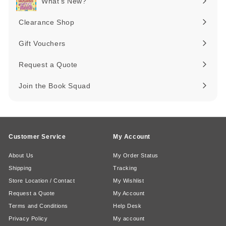
What's New?
Expand
submenu
Clearance Shop
Expand
submenu
Gift Vouchers
Request a Quote
Join the Book Squad
Customer Service
My Account
About Us
My Order Status
Shipping
Tracking
Store Location / Contact
My Wishlist
Request a Quote
My Account
Terms and Conditions
Help Desk
Privacy Policy
My account