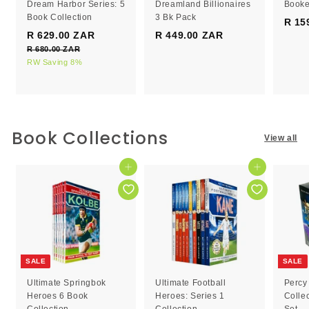
Dream Harbor Series: 5
Dreamland Billionaires
Booke
Book Collection
3 Bk Pack
R 15
S
R
R 629.00 ZAR
R
R 449.00 ZAR
R
a
e
R 680.00 ZAR
R
6
4
l
g
6
RW Saving 8%
2
4
e
8
u
9
9
0
p
l
.
.
.
r
a
0
0
0
i
r
0
c
0
p
0
Book Collections
Z
View all
e
r
Z
Z
A
i
R
A
A
c
Add to cart
Add to cart
R
R
e
SALE
SALE
Ultimate Springbok
Ultimate Football
Percy
Heroes 6 Book
Heroes: Series 1
Colle
Collection
Collection
Set