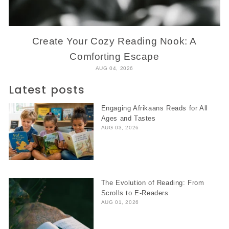
Create Your Cozy Reading Nook: A
Comforting Escape
AUG 04, 2026
Latest posts
Engaging Afrikaans Reads for All
Ages and Tastes
AUG 03, 2026
The Evolution of Reading: From
Scrolls to E-Readers
AUG 01, 2026