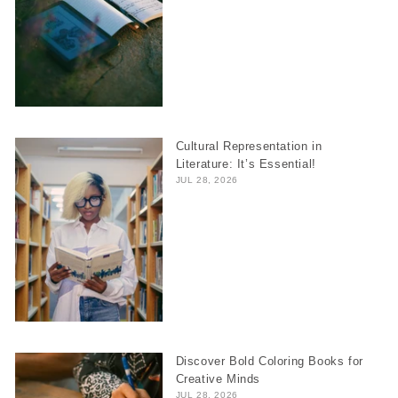
Cultural Representation in
Literature: It’s Essential!
JUL 28, 2026
Discover Bold Coloring Books for
Creative Minds
JUL 28, 2026