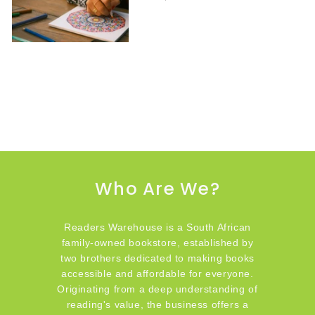
Who Are We?
Readers Warehouse is a South African
family-owned bookstore, established by
two brothers dedicated to making books
accessible and affordable for everyone.
Originating from a deep understanding of
reading's value, the business offers a