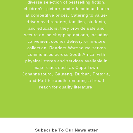
diverse selection of bestselling fiction,
children's, picture, and educational books
at competitive prices. Catering to value-
driven avid readers, families, students,
and educators, they provide safe and
secure online shopping options, including
convenient courier delivery or in-store
collection. Readers Warehouse serves
communities across South Africa, with
physical stores and services available in
major cities such as Cape Town,
Johannesburg, Gauteng, Durban, Pretoria,
and Port Elizabeth, ensuring a broad
reach for quality literature.
Subscribe To Our Newsletter