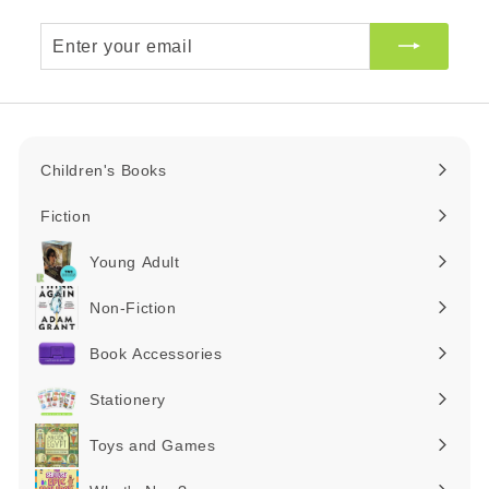
Enter
your
email
Children's Books
Expand
submenu
Fiction
Expand
submenu
Young Adult
Expand
submenu
Non-Fiction
Expand
submenu
Book Accessories
Expand
submenu
Stationery
Expand
submenu
Toys and Games
Expand
submenu