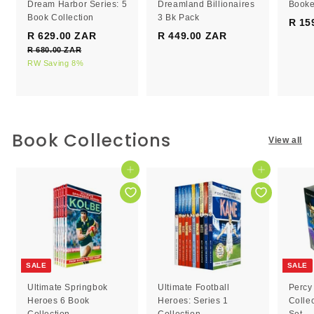
Dream Harbor Series: 5
Dreamland Billionaires
Booke
Book Collection
3 Bk Pack
R 15
S
R
R 629.00 ZAR
R
R 449.00 ZAR
R
a
e
R 680.00 ZAR
R
6
4
l
g
6
RW Saving 8%
2
4
e
8
u
9
9
0
p
l
.
.
.
r
a
0
0
0
i
r
0
c
0
p
0
Book Collections
Z
View all
e
r
Z
Z
A
i
R
A
A
c
Add to cart
Add to cart
R
R
e
SALE
SALE
Ultimate Springbok
Ultimate Football
Percy
Heroes 6 Book
Heroes: Series 1
Colle
Collection
Collection
Set