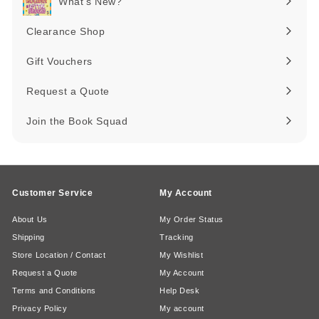
What's New?
Expand
submenu
Clearance Shop
Expand
submenu
Gift Vouchers
Request a Quote
Join the Book Squad
Customer Service
My Account
About Us
My Order Status
Shipping
Tracking
Store Location / Contact
My Wishlist
Request a Quote
My Account
Terms and Conditions
Help Desk
Privacy Policy
My account