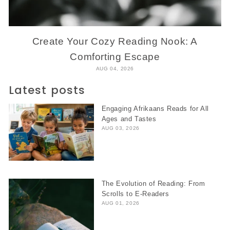
Create Your Cozy Reading Nook: A
Comforting Escape
AUG 04, 2026
Latest posts
Engaging Afrikaans Reads for All
Ages and Tastes
AUG 03, 2026
The Evolution of Reading: From
Scrolls to E-Readers
AUG 01, 2026