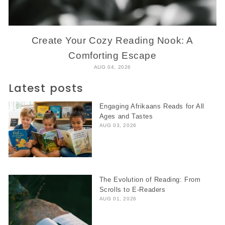
Create Your Cozy Reading Nook: A
Comforting Escape
AUG 04, 2026
Latest posts
Engaging Afrikaans Reads for All
Ages and Tastes
AUG 03, 2026
The Evolution of Reading: From
Scrolls to E-Readers
AUG 01, 2026