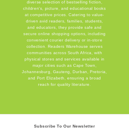
diverse selection of bestselling fiction,
children's, picture, and educational books
at competitive prices. Catering to value-
driven avid readers, families, students,
and educators, they provide safe and
secure online shopping options, including
convenient courier delivery or in-store
collection. Readers Warehouse serves
communities across South Africa, with
physical stores and services available in
major cities such as Cape Town,
Johannesburg, Gauteng, Durban, Pretoria,
and Port Elizabeth, ensuring a broad
reach for quality literature.
Subscribe To Our Newsletter