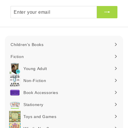
Enter
your
email
Children's Books
Expand
submenu
Fiction
Expand
submenu
Young Adult
Expand
submenu
Non-Fiction
Expand
submenu
Book Accessories
Expand
submenu
Stationery
Expand
submenu
Toys and Games
Expand
submenu