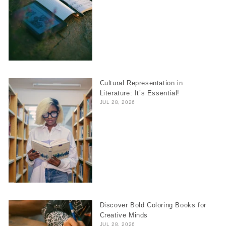
Cultural Representation in
Literature: It’s Essential!
JUL 28, 2026
Discover Bold Coloring Books for
Creative Minds
JUL 28, 2026