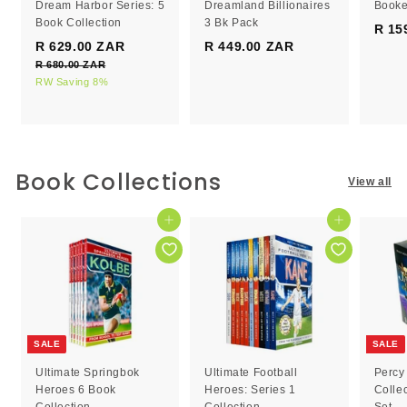
Dream Harbor Series: 5
Dreamland Billionaires
Booke
Book Collection
3 Bk Pack
R 15
S
R
R 629.00 ZAR
R
R 449.00 ZAR
R
a
e
R 680.00 ZAR
R
6
4
l
g
6
RW Saving 8%
2
4
e
8
u
9
9
0
p
l
.
.
.
r
a
0
0
0
i
r
0
c
0
p
0
Book Collections
Z
View all
e
r
Z
Z
A
i
R
A
A
c
Add to cart
Add to cart
R
R
e
SALE
SALE
Ultimate Springbok
Ultimate Football
Percy
Heroes 6 Book
Heroes: Series 1
Colle
Collection
Collection
Set