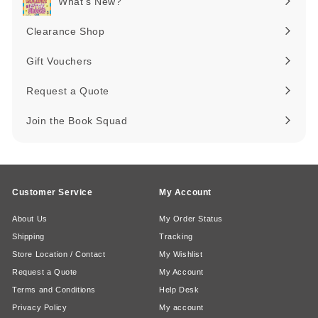
What's New?
Expand
submenu
Clearance Shop
Expand
submenu
Gift Vouchers
Request a Quote
Join the Book Squad
Customer Service
My Account
About Us
My Order Status
Shipping
Tracking
Store Location / Contact
My Wishlist
Request a Quote
My Account
Terms and Conditions
Help Desk
Privacy Policy
My account