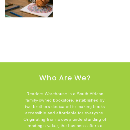
Who Are We?
Readers Warehouse is a South African
family-owned bookstore, established by
two brothers dedicated to making books
accessible and affordable for everyone.
Originating from a deep understanding of
reading's value, the business offers a