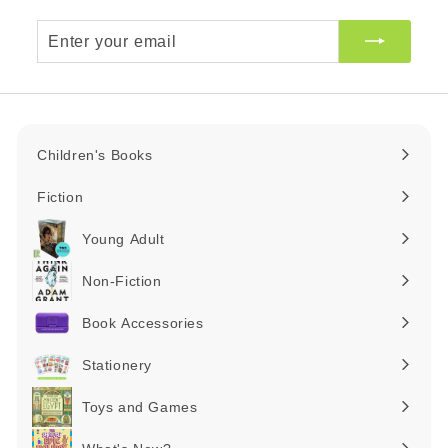
Enter
your
email
Children's Books
Expand
submenu
Fiction
Expand
submenu
Young Adult
Expand
submenu
Non-Fiction
Expand
submenu
Book Accessories
Expand
submenu
Stationery
Expand
submenu
Toys and Games
Expand
submenu