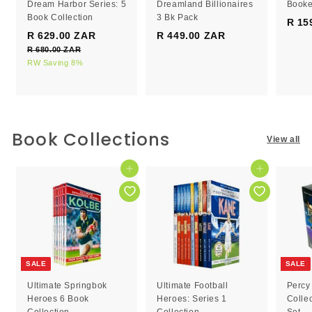
Dream Harbor Series: 5
Dreamland Billionaires
Booke
Book Collection
3 Bk Pack
R 15
S
R
R 629.00 ZAR
R
R 449.00 ZAR
R
a
e
R 680.00 ZAR
R
6
4
l
g
6
RW Saving 8%
2
4
e
8
u
9
9
0
p
l
.
.
.
r
a
0
0
0
i
r
0
c
0
p
0
Book Collections
Z
View all
e
r
Z
Z
A
i
R
A
A
c
Add to cart
Add to cart
R
R
e
SALE
SALE
Ultimate Springbok
Ultimate Football
Percy
Heroes 6 Book
Heroes: Series 1
Colle
Collection
Collection
Set