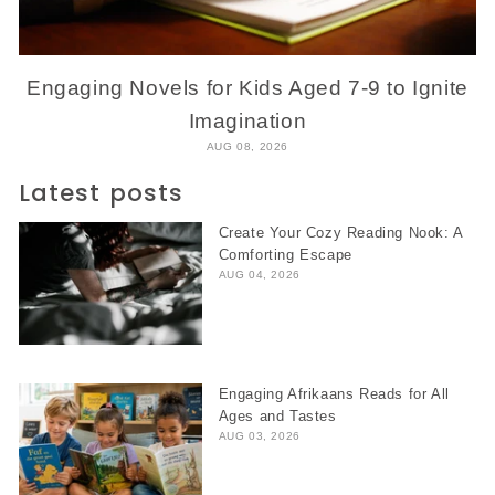
Engaging Novels for Kids Aged 7-9 to Ignite
Imagination
AUG 08, 2026
Latest posts
Create Your Cozy Reading Nook: A
Comforting Escape
AUG 04, 2026
Engaging Afrikaans Reads for All
Ages and Tastes
AUG 03, 2026