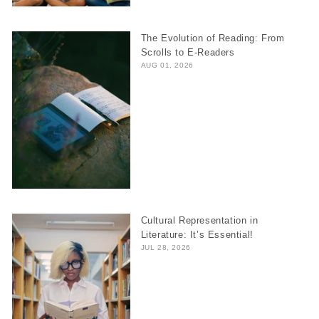
The Evolution of Reading: From
Scrolls to E-Readers
AUG 01, 2026
Cultural Representation in
Literature: It’s Essential!
JUL 28, 2026