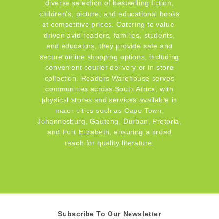
diverse selection of bestselling fiction,
children's, picture, and educational books
at competitive prices. Catering to value-
driven avid readers, families, students,
and educators, they provide safe and
secure online shopping options, including
convenient courier delivery or in-store
collection. Readers Warehouse serves
communities across South Africa, with
physical stores and services available in
major cities such as Cape Town,
Johannesburg, Gauteng, Durban, Pretoria,
and Port Elizabeth, ensuring a broad
reach for quality literature.
Subscribe To Our Newsletter