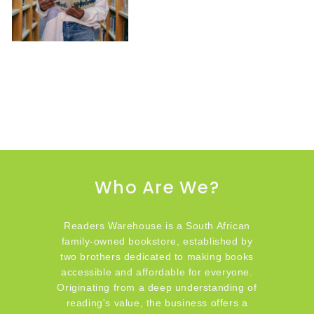
Who Are We?
Readers Warehouse is a South African
family-owned bookstore, established by
two brothers dedicated to making books
accessible and affordable for everyone.
Originating from a deep understanding of
reading's value, the business offers a