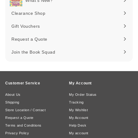
What's New?
Expand
submenu
Clearance Shop
Expand
submenu
Gift Vouchers
Request a Quote
Join the Book Squad
Customer Service
My Account
About Us
My Order Status
Shipping
Tracking
Store Location / Contact
My Wishlist
Request a Quote
My Account
Terms and Conditions
Help Desk
Privacy Policy
My account